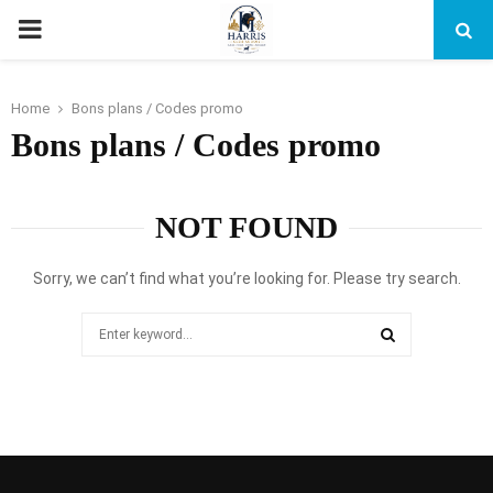
PRIMARY
MENU
Home
Bons plans / Codes promo
Bons plans / Codes promo
NOT FOUND
Sorry, we can’t find what you’re looking for. Please try search.
Search
for:
SEARCH