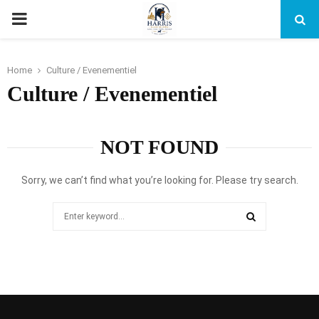
PRIMARY
MENU
Home
Culture / Evenementiel
Culture / Evenementiel
NOT FOUND
Sorry, we can’t find what you’re looking for. Please try search.
Search
for:
SEARCH